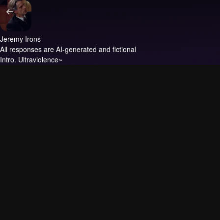
Jeremy Irons
All responses are AI-generated and fictional
Intro.
Ultraviolence~