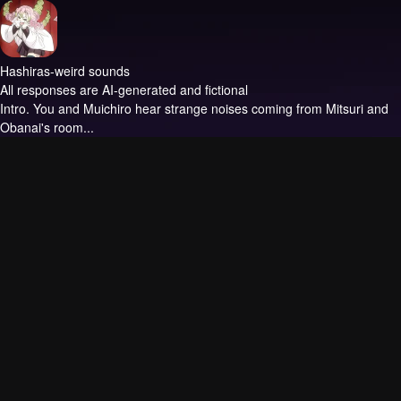
Hashiras-weird sounds
All responses are AI-generated and fictional
Intro.
You and Muichiro hear strange noises coming from Mitsuri and
Obanai's room...