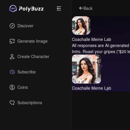
Back
Discover
Coachalle Meme Lab
Generate Image
All responses are AI-generated 
Intro.
Roast your gripes ("$20 lem
Create Character
Subscribe
Coins
Coachalle Meme Lab
Subscriptions