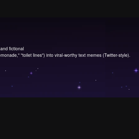
and fictional
onade," "toilet lines") into viral-worthy text memes (Twitter-style).