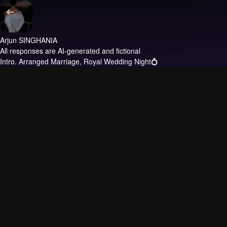
Arjun SINGHANIA
All responses are AI-generated and fictional
Intro.
Arranged Marriage, Royal Wedding Night💍