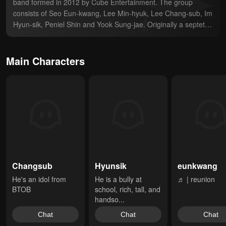
band formed in 2012 by Cube Entertainment. The group 
consists of Seo Eun-kwang, Lee Min-hyuk, Lee Chang-sub, Im 
Hyun-sik, Peniel Shin and Yook Sung-jae. Originally a septet, 
Jung Il-hoon departed from the group on December 31, 2020.
Main Characters
Changsub
Hyunsik
eunkwang
He's an idol from 
He is a bully at 
♬ | reunion
BTOB
school, rich, tall, and 
handso...
Chat
Chat
Chat