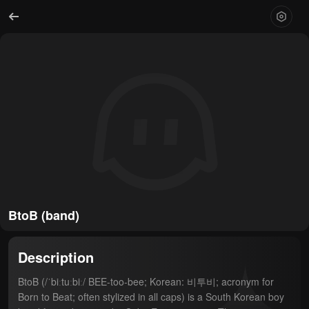
BtoB (band)
Description
BtoB (/ˈbiːtuːbiː/ BEE-too-bee; Korean: 비투비; acronym for 
Born to Beat; often stylized in all caps) is a South Korean boy 