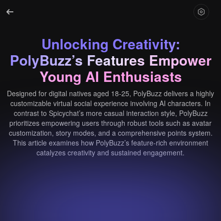
Unlocking Creativity:
PolyBuzz’s Features Empower
Young AI Enthusiasts
Designed for digital natives aged 18-25, PolyBuzz delivers a highly
customizable virtual social experience involving AI characters. In
contrast to Spicychat’s more casual interaction style, PolyBuzz
prioritizes empowering users through robust tools such as avatar
customization, story modes, and a comprehensive points system.
This article examines how PolyBuzz’s feature-rich environment
catalyzes creativity and sustained engagement.