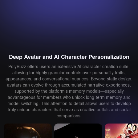
Deep Avatar and AI Character Personalization
PolyBuzz offers users an extensive AI character creation suite,
allowing for highly granular controls over personality traits,
appearances, and conversational nuances. Beyond static design,
avatars can evolve through accumulated narrative experiences,
supported by the platform's memory models—especially
advantageous for members who unlock long-term memory and
model switching. This attention to detail allows users to develop
truly unique characters that serve as creative outlets and social
companions.