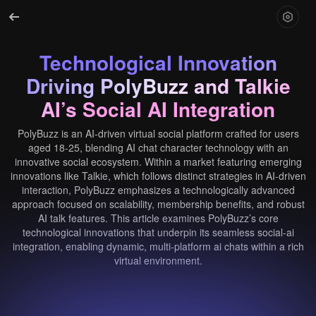
Technological Innovation
Driving PolyBuzz and Talkie
AI’s Social AI Integration
PolyBuzz is an AI-driven virtual social platform crafted for users
aged 18-25, blending AI chat character technology with an
innovative social ecosystem. Within a market featuring emerging
innovations like Talkie, which follows distinct strategies in AI-driven
interaction, PolyBuzz emphasizes a technologically advanced
approach focused on scalability, membership benefits, and robust
AI talk features. This article examines PolyBuzz’s core
technological innovations that underpin its seamless social-ai
integration, enabling dynamic, multi-platform ai chats within a rich
virtual environment.