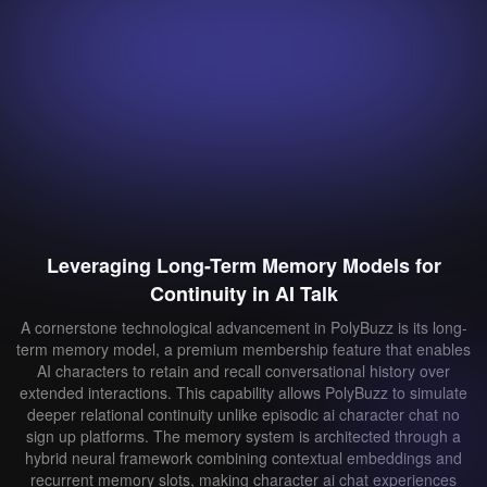
Leveraging Long-Term Memory Models for
Continuity in AI Talk
A cornerstone technological advancement in PolyBuzz is its long-
term memory model, a premium membership feature that enables
AI characters to retain and recall conversational history over
extended interactions. This capability allows PolyBuzz to simulate
deeper relational continuity unlike episodic ai character chat no
sign up platforms. The memory system is architected through a
hybrid neural framework combining contextual embeddings and
recurrent memory slots, making character ai chat experiences