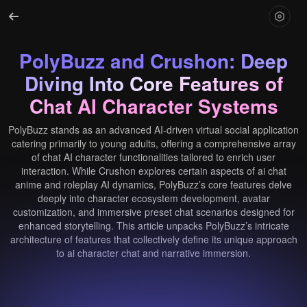
PolyBuzz and Crushon: Deep
Diving Into Core Features of
Chat AI Character Systems
PolyBuzz stands as an advanced AI-driven virtual social application
catering primarily to young adults, offering a comprehensive array
of chat AI character functionalities tailored to enrich user
interaction. While Crushon explores certain aspects of ai chat
anime and roleplay AI dynamics, PolyBuzz’s core features delve
deeply into character ecosystem development, avatar
customization, and immersive preset chat scenarios designed for
enhanced storytelling. This article unpacks PolyBuzz’s intricate
architecture of features that collectively define its unique approach
to ai character chat and narrative immersion.