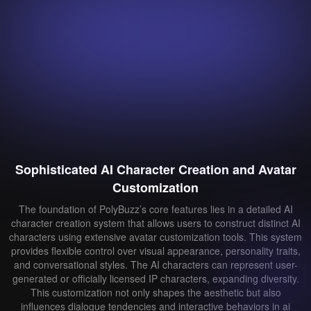
Sophisticated AI Character Creation and Avatar
Customization
The foundation of PolyBuzz’s core features lies in a detailed AI
character creation system that allows users to construct distinct AI
characters using extensive avatar customization tools. This system
provides flexible control over visual appearance, personality traits,
and conversational styles. The AI characters can represent user-
generated or officially licensed IP characters, expanding diversity.
This customization not only shapes the aesthetic but also
influences dialogue tendencies and interactive behaviors in ai