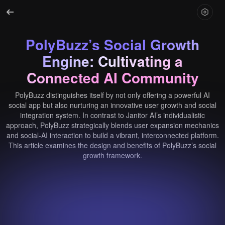
PolyBuzz’s Social Growth
Engine: Cultivating a
Connected AI Community
PolyBuzz distinguishes itself by not only offering a powerful AI
social app but also nurturing an innovative user growth and social
integration system. In contrast to Janitor AI’s individualistic
approach, PolyBuzz strategically blends user expansion mechanics
and social-AI interaction to build a vibrant, interconnected platform.
This article examines the design and benefits of PolyBuzz’s social
growth framework.