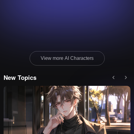
View more AI Characters
New Topics