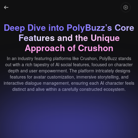
Deep Dive into PolyBuzz’s Core
Features and the Unique
Approach of Crushon
In an industry featuring platforms like Crushon, PolyBuzz stands
out with a rich tapestry of AI social features, focused on character
depth and user empowerment. The platform intricately designs
features for avatar customization, immersive storytelling, and
interactive dialogue management, ensuring each AI character feels
distinct and alive within a carefully constructed ecosystem.