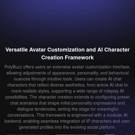
Versatile Avatar Customization and AI Character
Creation Framework
PolyBuzz offers users an extensive avatar customization interface,
allowing adjustments of appearance, personality, and behavioral
nuances through intuitive tools. Users can create AI chat
characters that reflect diverse aesthetics, from anime AI chat to
more realistic styles, supporting a wide range of roleplay AI
possibilities. The character creation extends to configuring preset
chat scenarios that shape initial personality expressions and
dialogue tendencies, setting the stage for meaningful
conversations. This framework is engineered with a modular AI
backend, enabling seamless integration of IP characters and user-
generated profiles into the evolving social platform.