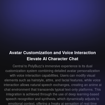
Avatar Customization and Voice Interaction
Elevate AI Character Chat
Central to PolyBuzz’s immersive experience is its dual
customization system combining detailed avatar personalization
with voice interaction capabilities. Users can modify visual
elements such as hairstyle, attire, and facial features, while voice
interaction allows natural speech exchanges, creating an anime ai
chat environment that transcends typical text-only platforms. This
integration is achieved through the use of deep learning-based
speech recognition and synthesis, which dynamically adjusts to
emotional context, offering a freaky ai sensation of real-time