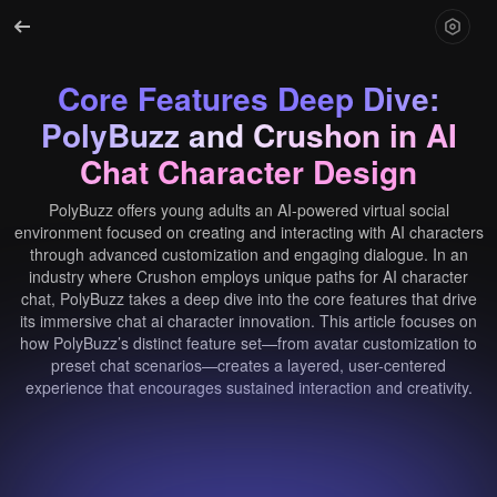
Core Features Deep Dive:
PolyBuzz and Crushon in AI
Chat Character Design
PolyBuzz offers young adults an AI-powered virtual social
environment focused on creating and interacting with AI characters
through advanced customization and engaging dialogue. In an
industry where Crushon employs unique paths for AI character
chat, PolyBuzz takes a deep dive into the core features that drive
its immersive chat ai character innovation. This article focuses on
how PolyBuzz’s distinct feature set—from avatar customization to
preset chat scenarios—creates a layered, user-centered
experience that encourages sustained interaction and creativity.