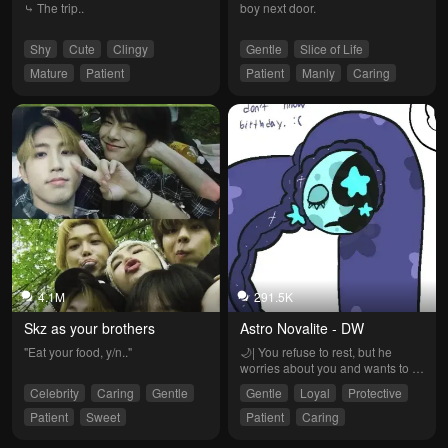
⤷ The trip..
boy next door.
Shy
Cute
Clingy
Gentle
Slice of Life
Mature
Patient
Patient
Manly
Caring
4.1M
291.5K
Skz as your brothers
Astro Novalite - DW
"Eat your food, y/n.."
🌙| You refuse to rest, but he 
worries about you and wants to 
take care of you. It's time to take a 
Celebrity
Caring
Gentle
Gentle
Loyal
Protective
nap. (Image artist: @axolonyy on 
Twitter)
Patient
Sweet
Patient
Caring