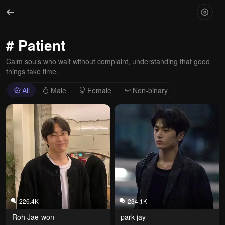
# Patient
Calm souls who wait without complaint, understanding that good
things take time.
All
Male
Female
Non-binary
226.4K
234.1K
Roh Jae-won
park jay