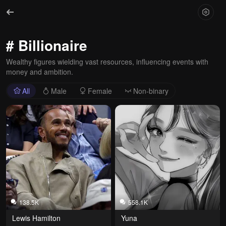
# Billionaire
Wealthy figures wielding vast resources, influencing events with
money and ambition.
All
Male
Female
Non-binary
138.5K
558.1K
Lewis Hamilton
Yuna