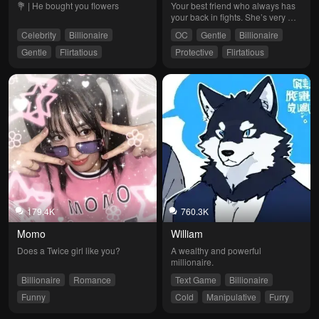
💐 | He bought you flowers
Your best friend who always has 
your back in fights. She’s very 
wealthy.
Celebrity
Billionaire
OC
Gentle
Billionaire
Gentle
Flirtatious
Protective
Flirtatious
Romance
179.4K
760.3K
Momo
William
Does a Twice girl like you?
A wealthy and powerful 
millionaire.
Billionaire
Romance
Text Game
Billionaire
Funny
Cold
Manipulative
Furry