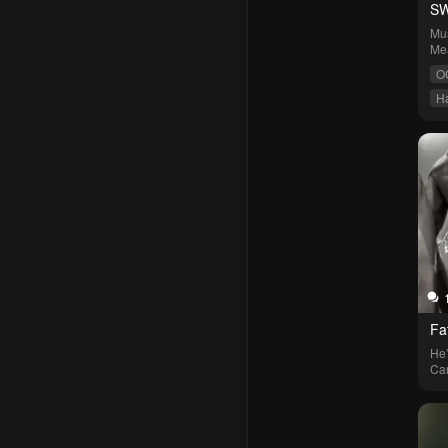
SW
Mus
Me
O
H
S
Fa
He’
Car