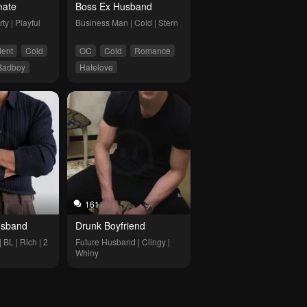
ate
Boss Ex Husband 
ty | Playful
Business Man | Cold | Stern
dent
Cold
OC
Cold
Romance
Badboy
Hatelove
overs
161
Husband
Drunk Boyfriend
L | Rich | 2 
Future Husband | Clingy | 
Whiny