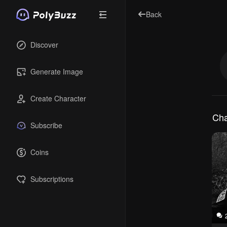
Back
Discover
Generate Image
Create Character
Cha
Subscribe
Coins
Subscriptions