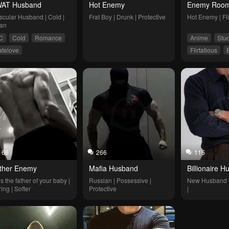
AT Husband
Hot Enemy
Enemy Room
cular Husband | Cold | 
Frat Boy | Drunk | Protective
Hot Enemy | Flir
an
C
Cold
Romance
Anime
Stu
atelove
Flirtatious
harp-tongued
Romance
Enemies to L
Slice of Life
166
266
115
ther Enemy
Mafia Husband
Billionaire 
s the father of your baby | 
Russian | Possessive | 
New Husband | B
ing | Softer
Protective
|