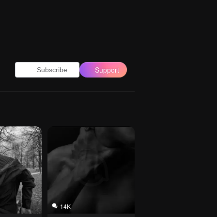
Support
Subscribe
14K