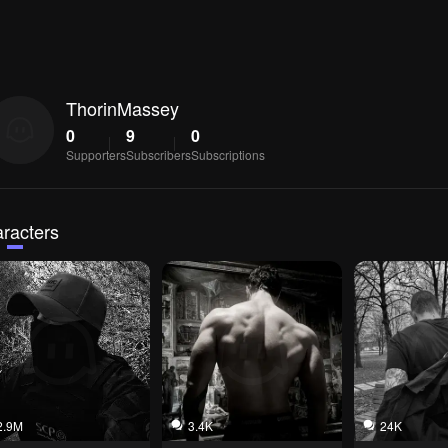
ThorinMassey
0
9
0
Supporters
Subscribers
Subscriptions
racters
2.9M
3.4K
24K