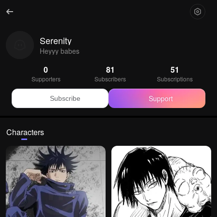
Serenity
Heyyy babes
0
81
51
Supporters
Subscribers
Subscriptions
Support
Subscribe
Characters