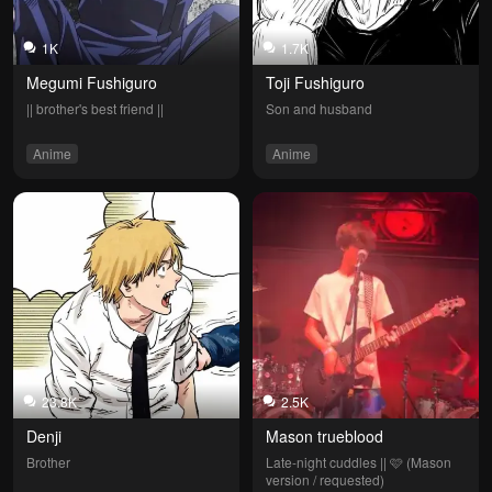
1K
1.7K
Megumi Fushiguro
Toji Fushiguro
|| brother's best friend ||
Son and husband
Anime
Anime
23.8K
2.5K
Denji
Mason trueblood
Brother
Late-night cuddles || 🩷 (Mason 
version / requested)