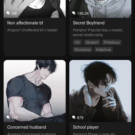
3M
136.2K
Non affectionate bf
Secret Boyfriend
Anypov! Unaffected bf x reader
Fempov! Popular boy x reader, 
secret relationship
OC
Student
Flirtatious
Romance
Hatelove
169
879
Concerned husband 
School player
Anyway! Concerned husband 
Fempov! Player x new girl