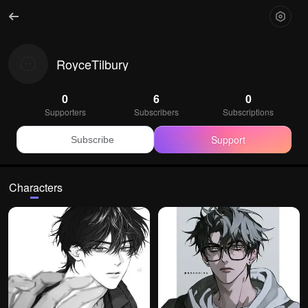
RoyceTilbury
0
6
0
Supporters
Subscribers
Subscriptions
Support
Subscribe
Characters