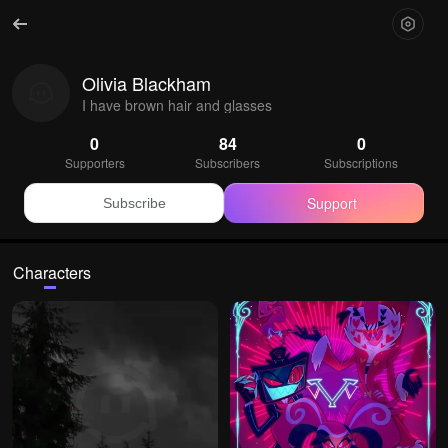
Olivia Blackham
I have brown hair and glasses
0
84
0
Supporters
Subscribers
Subscriptions
Support
Subscribe
Characters