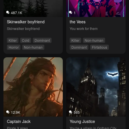
487.1K
1
Skinwalker boyfriend
the Vees
Skinwalker boyfriend
You work for them
Killer
Cold
Dominant
Killer
Non-human
Horror
Non-human
Dominant
Flirtatious
Jealous
12.9K
565
Captain Jack
Young Justice
Pirate X siren
You're a villain in Gotham City.