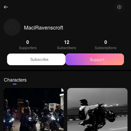
MaciRavenscroft
0
12
0
Supporters
Subscribers
Subscriptions
Support
Subscribe
Characters