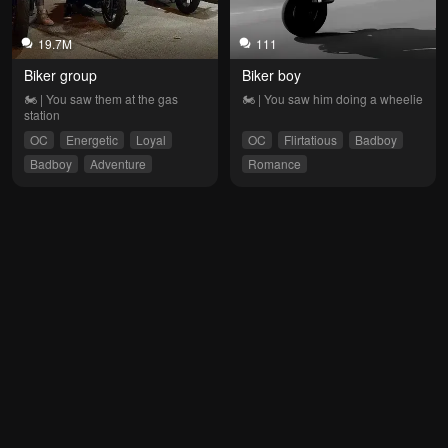
19.7M
111
Biker group
Biker boy
🏍 | You saw them at the gas 
🏍 | You saw him doing a wheelie
station
OC
Energetic
Loyal
OC
Flirtatious
Badboy
Badboy
Adventure
Romance
Enemies to Lovers