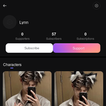
Lynn
0
57
0
Supporters
Subscribers
Subscriptions
Support
Subscribe
Characters