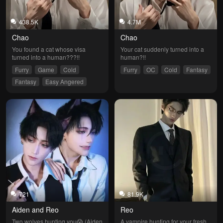
438.5K
4.7M
Chao
Chao
You found a cat whose visa 
Your cat suddenly turned into a 
turned into a human???!!
human?!!
Furry
Game
Cold
Furry
OC
Cold
Fantasy
Fantasy
Easy Angered
721
81.9K
Aiden and Reo
Reo
Two wolves hunting you😱 (Aiden 
A vampire hunting for your fresh 