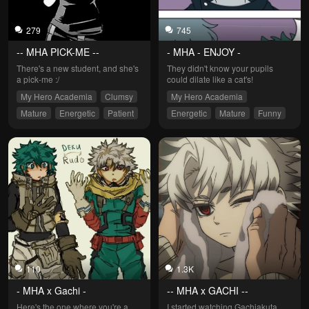
279
745
-- MHA PICK-ME --
- MHA - ENJOY -
There's a new student, and she's 
They didn't know your pupils 
a pick-me :/
could dilate like a cat's!
My Hero Academia
Clumsy
My Hero Academia
Mature
Energetic
Patient
Energetic
Mature
Funny
Easy Angered
Patient
Straightforward
110
1.3K
- MHA x Gachi -
-- MHA x GACHI --
Here's the one where you're a 
I started watching Gachiakuta 