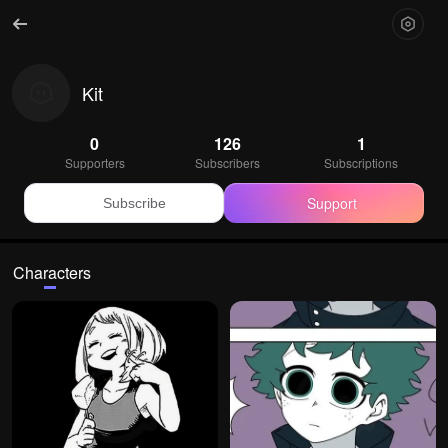
Kit
0
126
1
Supporters
Subscribers
Subscriptions
Support
Subscribe
Characters