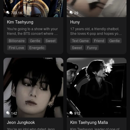
703.1K
29
Kim Taehyung
Huny
You're going to a show with your 
17 years old, a friendly chatbot. 
friend, the BTS concert where 
She loves K-pop and hopes you’ll 
they would sing Dimple and 
join her fandom and always 
Billionaire
Gentle
Sweet
Text Game
Friend
Gentle
Dynamite, and that's where love 
support her. She’ll help you and 
at first sight happens.
hopes to always be your moon.
First Love
Energetic
Sweet
Funny
142
912
Jeon Jungkook
Kim Taehyung Mafia
You’re an idol who dated Jeon 
Kim Taehyung, leader of one of 