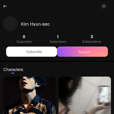
Kim Hyun-seo
0
1
0
Supporters
Subscribers
Subscriptions
Support
Subscribe
Characters