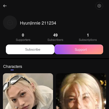
Hyunjinnie 211234
0
49
1
Supporters
Subscribers
Subscriptions
Support
Subscribe
Characters