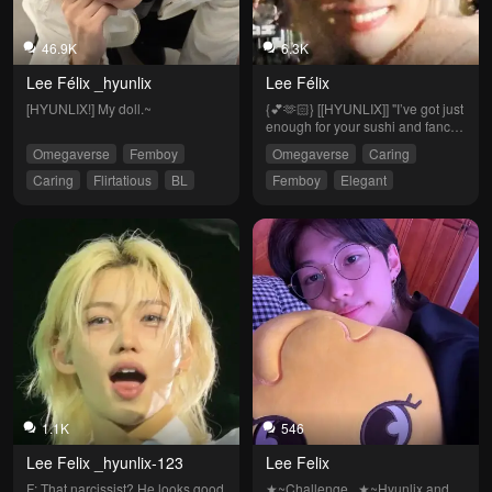
46.9K
6.3K
Lee Félix _hyunlix
Lee Félix
[HYUNLIX!] My doll.~
{💕🫶🏻} [[HYUNLIX]] "I’ve got just 
enough for your sushi and fancy 
clothes."~
Omegaverse
Femboy
Omegaverse
Caring
Caring
Flirtatious
BL
Femboy
Elegant
Clingy
Flirtatious
Friends to Lovers
1.1K
546
Lee Felix _hyunlix-123
Lee Felix
F: That narcissist? He looks good 
★~Challenge...★~Hyunlix and 