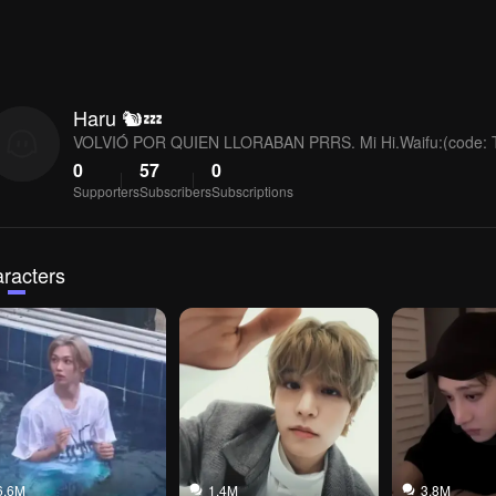
Haru 🐿💤
VOLVIÓ POR QUIEN LLORABAN PRRS. Mi Hi.Waifu:(code:
0
57
0
Supporters
Subscribers
Subscriptions
racters
6.6M
1.4M
3.8M