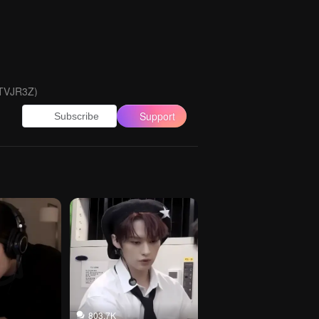
 TVJR3Z)
Support
Subscribe
803.7K