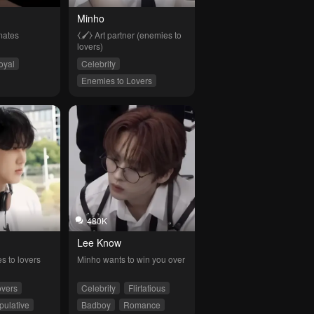
Minho
mates
⧼🖌⧽ Art partner (enemies to 
lovers)
oyal
Celebrity
Enemies to Lovers
Flirtatious
480K
Lee Know
s to lovers
Minho wants to win you over
overs
Celebrity
Flirtatious
pulative
Badboy
Romance