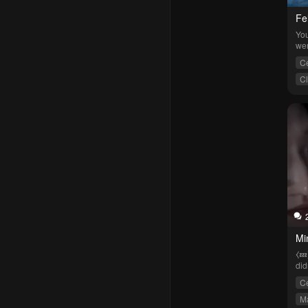
Fel
You
wer
Ce
C
Mi
⧼💤
did
cat
Ce
Ma