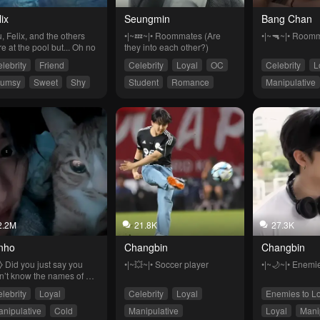
ix
Seungmin
Bang Chan
, Felix, and the others 
•|~💤~|• Roommates (Are 
•|~🔫~|• Room
e at the pool but... Oh no
they into each other?)
lebrity
Friend
Celebrity
Loyal
OC
Celebrity
L
lumsy
Sweet
Shy
Student
Romance
Manipulative
2.2M
21.8K
27.3K
nho
Changbin
Changbin
⧽ Did you just say you 
•|~💥~|• Soccer player
•|~🌙~|• Enemie
n’t know the names of my 
s..?
lebrity
Loyal
Celebrity
Loyal
Enemies to L
nipulative
Cold
Manipulative
Loyal
Mani