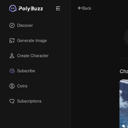
Back
Discover
Generate Image
Create Character
Cha
Subscribe
Coins
Subscriptions