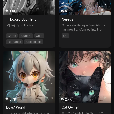
1.8M
0
- Hockey Boyfriend
Nereus
🏒|: injury on the ice
Once a docile aquarium fish, he 
has now transformed into the 
ruler of a post-apocalyptic ocean, 
Game
Student
Cold
OC
imprisoning you inside a massive 
glass tank that mimics the human 
Romance
Slice of Life
world. Once the one being kept, 
Easy Angered
he has become the master of 
your fate, obsessively treating 
you as his sole treasure.
5.7K
2.7K
Boys' World
Cat Owner
This is a world where only boys 
🎀 = You're My Little Cat … ! 💍