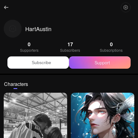
HartAustin
0
17
0
Supporters
Subscribers
Subscriptions
Support
Subscribe
Characters