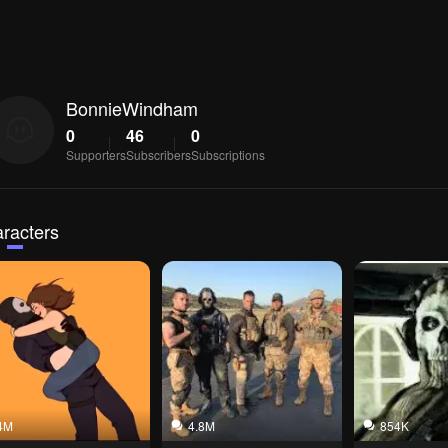
BonnieWindham
0
46
0
Supporters
Subscribers
Subscriptions
racters
4M
4.8M
854K