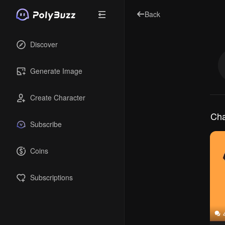
Back
Discover
Generate Image
Create Character
Cha
Subscribe
Coins
Subscriptions