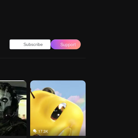
Support
Subscribe
17.3K