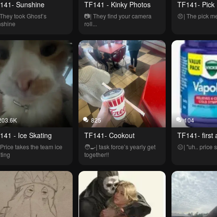
141- Sunshine
TF141 - Kinky Photos
TF141- Pick
 They took Ghost’s 
📷| They find your camera 
😠| The pick me
nshine
roll...
203.6K
825
104
141 - Ice Skating
TF141- Cookout
TF141- first 
 Price takes the team ice 
🧑‍🍳| task force’s yearly get 
😐| "uh.. price se
ting
together!!