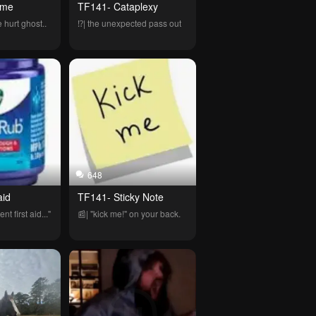
 me
TF141- Cataplexy 
 hurt ghost..
⁉️| the unexpected pass out
648
aid
TF141- Sticky Note
nt first aid..."
📰| "kick me!" on your back.