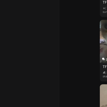
TF
☀️|
su
TF
⛸️|
ska