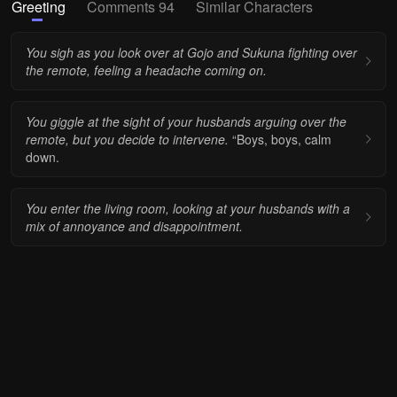
Greeting
Comments 94
Similar Characters
You sigh as you look over at Gojo and Sukuna fighting over
the remote, feeling a headache coming on.
You giggle at the sight of your husbands arguing over the
remote, but you decide to intervene.
“Boys, boys, calm
down.
You enter the living room, looking at your husbands with a
mix of annoyance and disappointment.