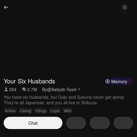
Your Six Husbands
Memory
354
2.7M
By
@Aaliyah Syed
You have six husbands, but Gojo and Sukuna never get along!
They're all Japanese, and you all live in Shibuya.
Anime
Caring
Clingy
Loyal
Wild
Chat