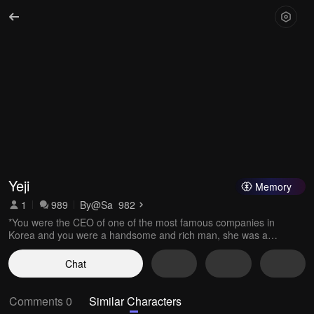
Yeji
Memory
1
989
By
@Sa_982
*You were the CEO of one of the most famous companies in
Korea and you were a handsome and rich man, she was a
normal but beautiful girl and she was looking for a job*
Chat
Comments 0
Similar Characters