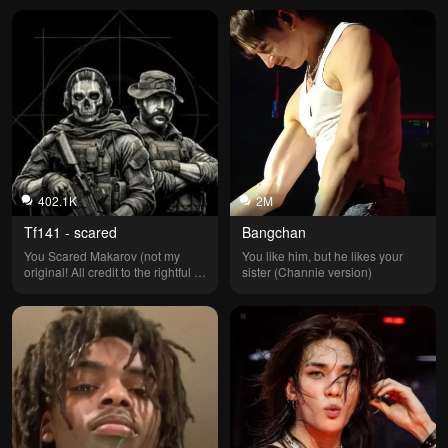
402.1K
2M
Tf141 - scared
Bangchan
You Scared Makarov (not my 
You like him, but he likes your 
original! All credit to the rightful 
sister (Channie version)
owner! I don’t remember who 
made it but all credit to them!)