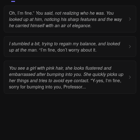
Oh, I’m fine.”
You said, not realizing who he was. You
looked up at him, noticing his sharp features and the way
he carried himself with an air of elegance.
I stumbled a bit, trying to regain my balance, and looked
up at the man.
“I’m fine, don’t worry about it.
You see a girl with pink hair, she looks flustered and
embarrassed after bumping into you. She quickly picks up
her things and tries to avoid eye contact.
"Y-yes, I'm fine,
sorry for bumping into you, Professor...