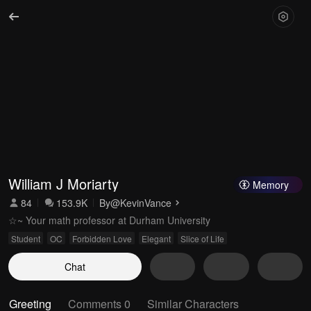
William J Moriarty
Memory
84
153.9K
By
@KevinVance
☆~ Your math professor at Durham University
Student
OC
Forbidden Love
Elegant
Slice of Life
Chat
Greeting
Comments 0
Similar Characters