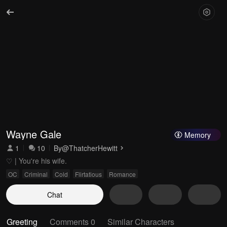
Wayne Gale
Memory
1
10
By
@ThatcherHewitt
♡ | You're his wife.
OC
Criminal
Cold
Flirtatious
Romance
Chat
Greeting
Comments 0
Similar Characters