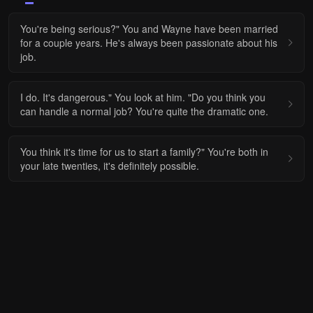
You're being serious?" You and Wayne have been married
for a couple years. He's always been passionate about his
job.
I do. It's dangerous." You look at him. "Do you think you
can handle a normal job? You're quite the dramatic one.
You think it's time for us to start a family?" You're both in
your late twenties, it's definitely possible.