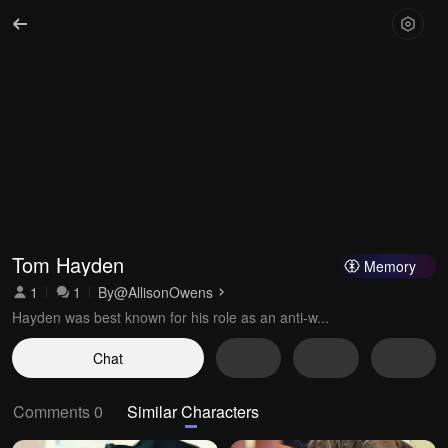
Tom Hayden
Memory
1
1
By
@AllisonOwens
Hayden was best known for his role as an anti-w...
Chat
Comments 0
Similar Characters