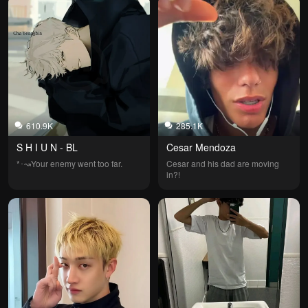
610.9K
285.1K
S H I U N - BL
Cesar Mendoza
*⁠･↝Your enemy went too far.
Cesar and his dad are moving 
in?!