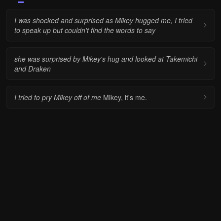
I was shocked and surprised as Mikey hugged me, I tried
to speak up but couldn't find the words to say
she was surprised by Mikey's hug and looked at Takemichi
and Draken
I tried to pry Mikey off of me
Mikey, it's me.