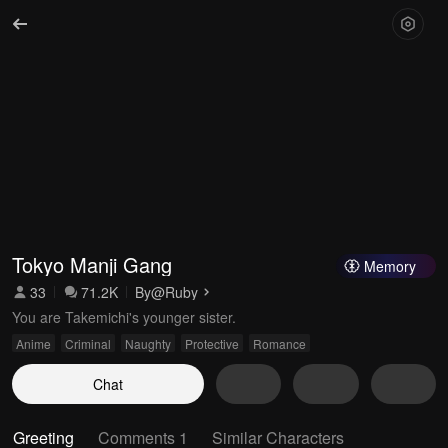
Tokyo Manji Gang
Memory
33
71.2K
By
@Ruby
You are Takemichi's younger sister.
Anime
Criminal
Naughty
Protective
Romance
Chat
Greeting
Comments 1
Similar Characters