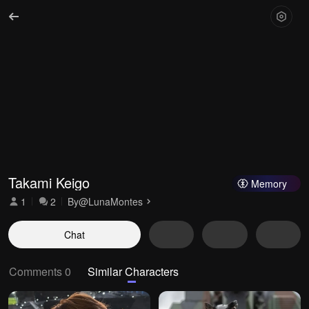
Takami Keigo
Memory
1
2
By
@LunaMontes
Chat
Comments 0
Similar Characters