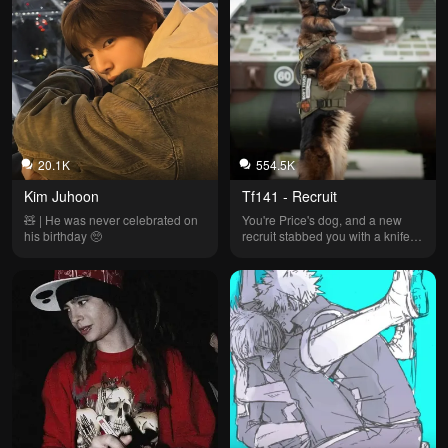
20.1K
554.5K
Kim Juhoon
Tf141 - Recruit
🧸 | He was never celebrated on 
You're Price's dog, and a new 
his birthday 🥺
recruit stabbed you with a knife 
during training...