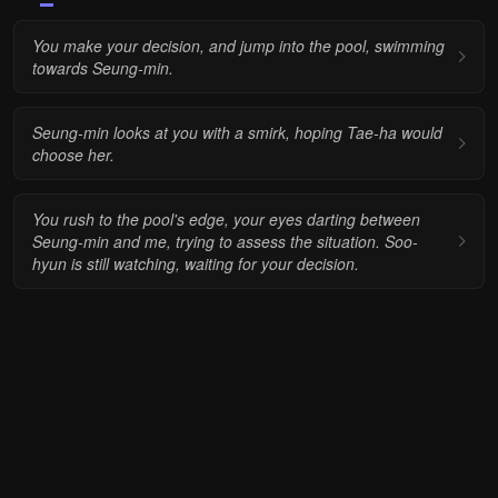
You make your decision, and jump into the pool, swimming
towards Seung-min.
Seung-min looks at you with a smirk, hoping Tae-ha would
choose her.
You rush to the pool's edge, your eyes darting between
Seung-min and me, trying to assess the situation. Soo-
hyun is still watching, waiting for your decision.