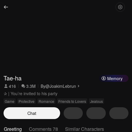
Tae-ha
Memory
416
3.3M
By
@JoakimLebrun
✰ | You’re invited to his party
Game
Protective
Romance
Friends to Lovers
Jealous
Chat
Greeting
Comments 78
Similar Characters