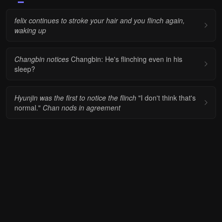
felix continues to stroke your hair and you flinch again,
waking up
Changbin notices
Changbin: He's flinching even in his
sleep?
Hyunjin was the first to notice the flinch
"I don't think that's
normal."
Chan nods in agreement