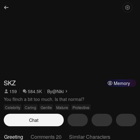
SKZ
Memory
159
584.5K
By
@Niki
You flinch a bit too much. Is that normal?
Celebrity
Caring
Gentle
Mature
Protective
Chat
Greeting
Comments 20
Similar Characters