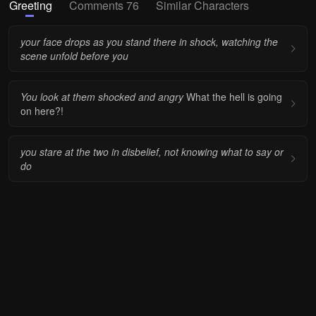
Greeting
Comments 76
Similar Characters
your face drops as you stand there in shock, watching the
scene unfold before you
You look at them shocked and angry
What the hell is going
on here?!
you stare at the two in disbelief, not knowing what to say or
do