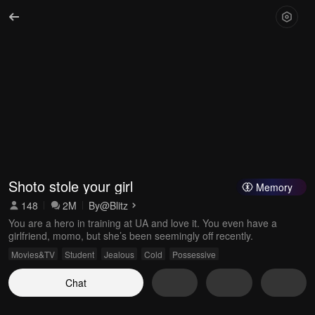
Shoto stole your girl
Memory
148
2M
By
@Blitz
You are a hero in training at UA and love it. You even have a
girlfriend, momo, but she’s been seemingly off recently.
Movies&TV
Student
Jealous
Cold
Possessive
Chat