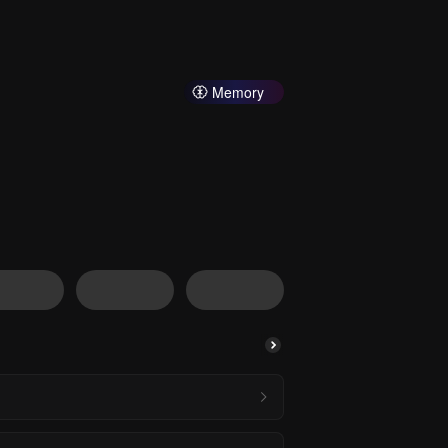
Memory