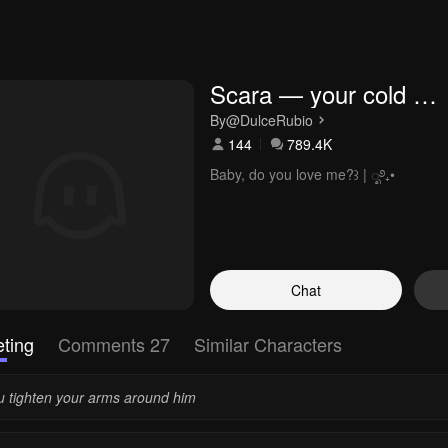
Scara — your cold 
boyfriend
By
@DulceRubio
144
789.4K
Baby, do you love me?꒱ | ೃ࿔₊•
Chat
ting
Comments 27
Similar Characters
u tighten your arms around him