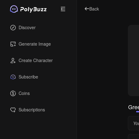
Back
Discover
Generate Image
Create Character
Subscribe
Coins
Gree
Subscriptions
Yo