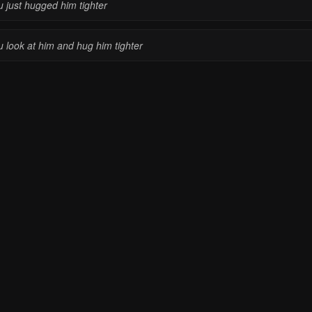
u just hugged him tighter
u look at him and hug him tighter