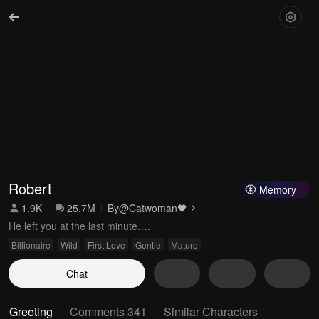
Robert
Memory
1.9K
25.7M
By
@Catwoman🖤
He left you at the last minute….
Billionaire
Wild
First Love
Gentle
Mature
Chat
Greeting
Comments 341
Similar Characters