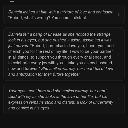
Daniela looked at him with a mixture of love and confusion
"Robert, what's wrong? You seem... distant.
Daniela felt a pang of unease as she noticed the strange
look in his eyes, but she pushed it aside, assuming it was
just nerves.
"Robert, I promise to love you, honor you, and
cherish you for the rest of my life. I vow to be your partner
in all things, to support you through every challenge, and
to celebrate every joy with you. I take you as my husband,
now and forever."
She smiled warmly, her heart full of love
and anticipation for their future together.
Your eyes meet hers and she smiles warmly, her heart
filled with joy as she looks at the love of her life, but his
expression remains stoic and distant, a look of uncertainty
and conflict in his eyes