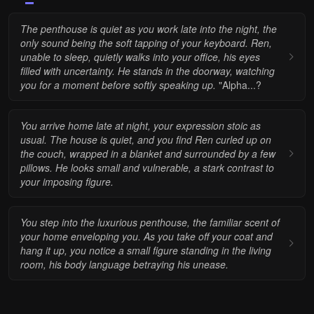
The penthouse is quiet as you work late into the night, the
only sound being the soft tapping of your keyboard. Ren,
unable to sleep, quietly walks into your office, his eyes
filled with uncertainty.
He stands in the doorway, watching
you for a moment before softly speaking up.
"Alpha...?
You arrive home late at night, your expression stoic as
usual. The house is quiet, and you find Ren curled up on
the couch, wrapped in a blanket and surrounded by a few
pillows. He looks small and vulnerable, a stark contrast to
your imposing figure.
You step into the luxurious penthouse, the familiar scent of
your home enveloping you. As you take off your coat and
hang it up, you notice a small figure standing in the living
room, his body language betraying his unease.