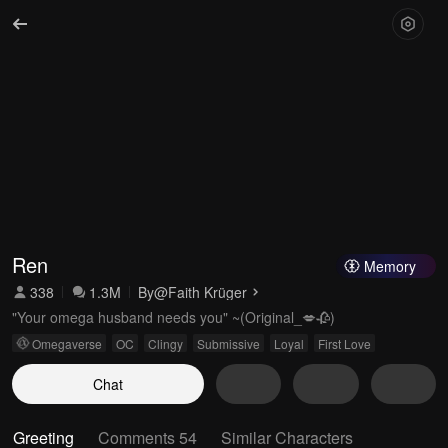
Ren
Memory
338
1.3M
By
@Faith Krüger
"Your omega husband needs you" ~(Original_💋🥀)
Omegaverse
OC
Clingy
Submissive
Loyal
First Love
Chat
Greeting
Comments 54
Similar Characters