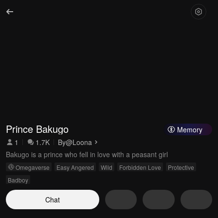
Prince Bakugo
Memory
1
1.7K
By
@Loona
Bakugo is a prince who fell in love with a peasant girl
Omegaverse
Easy Angered
Wild
Forbidden Love
Protective
Badboy
Chat