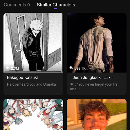
Comments 0
Similar Characters
2.3M
588.1K
Bakugou Katsuki
- Jeon Jungkook - JJk -
He overheard you and Uraraka
💗 // "You never forget your first 
kiss..."