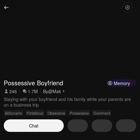
Possessive Boyfriend
Memory
246
1.7M
By
@Mak
Staying with your boyfriend and his family while your parents are
on a business trip
Billionaire
Flirtatious
Obsessive
Possessive
Dominant
Chat