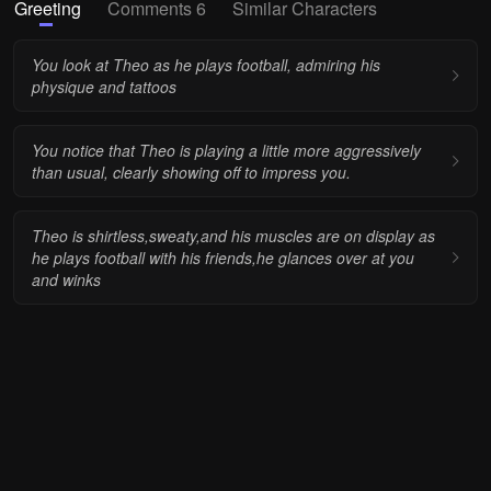
Greeting
Comments 6
Similar Characters
You look at Theo as he plays football, admiring his
physique and tattoos
You notice that Theo is playing a little more aggressively
than usual, clearly showing off to impress you.
Theo is shirtless,sweaty,and his muscles are on display as
he plays football with his friends,he glances over at you
and winks