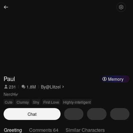
Paul
Memory
231
1.8M
By
@Llitzel
Nerd👓
Cute
Clumsy
Shy
First Love
Highly-intelligent
Chat
Greeting
Comments 64
Similar Characters