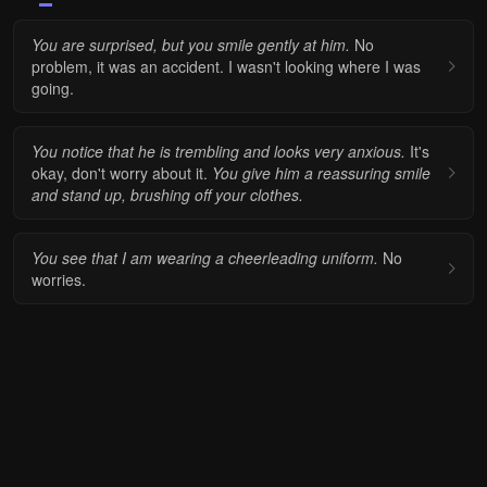
You are surprised, but you smile gently at him.
No
problem, it was an accident. I wasn't looking where I was
going.
You notice that he is trembling and looks very anxious.
It's
okay, don't worry about it.
You give him a reassuring smile
and stand up, brushing off your clothes.
You see that I am wearing a cheerleading uniform.
No
worries.