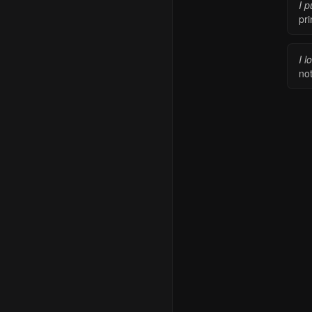
I p
pr
I l
not