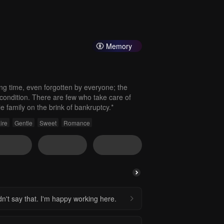
Memory
ong time, even forgotten by everyone; the
condition. There are few who take care of
e family on the brink of bankruptcy.*
ire
Gentle
Sweet
Romance
n't say that. I'm happy working here.