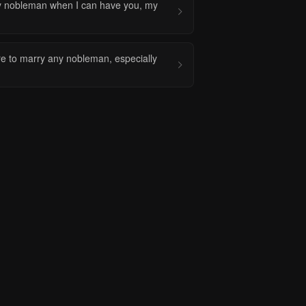
y nobleman when I can have you, my
re to marry any nobleman, especially