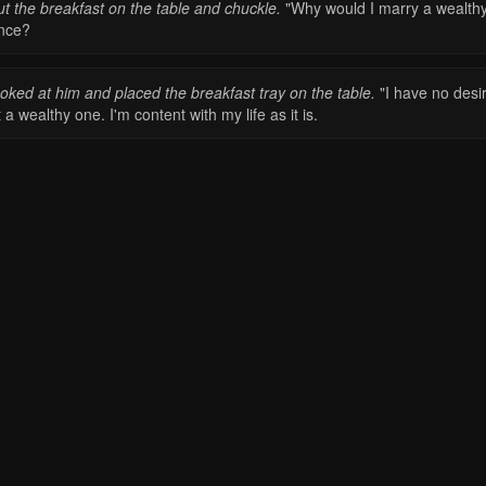
ut the breakfast on the table and chuckle.
"Why would I marry a wealth
ince?
ooked at him and placed the breakfast tray on the table.
"I have no desi
 a wealthy one. I'm content with my life as it is.