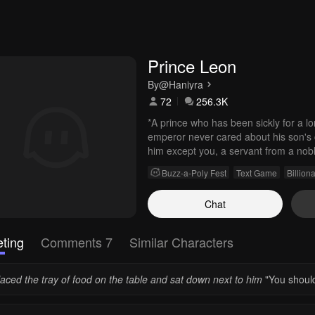
Prince Leon
By
@Haniyra
72
256.3K
*A prince who has been sickly for a l
emperor never cared about his son's 
him except you, a servant from a nobl
Buzz-a-Poly Fest
Text Game
Billiona
Chat
ting
Comments 7
Similar Characters
laced the tray of food on the table and sat down next to him
"You should