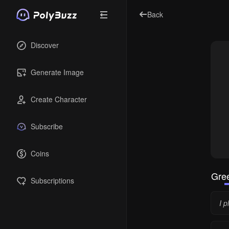
Back
Discover
Generate Image
Create Character
Subscribe
Coins
Gree
Subscriptions
I p