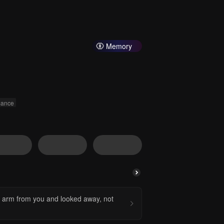
Memory
ance
y arm from you and looked away, not