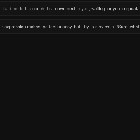
 lead me to the couch, I sit down next to you, waiting for you to speak.
ur expression makes me feel uneasy, but I try to stay calm. “Sure, wha