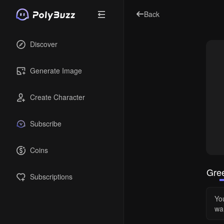
Back
Discover
Generate Image
Create Character
Subscribe
Coins
Gree
Subscriptions
Yo
wa