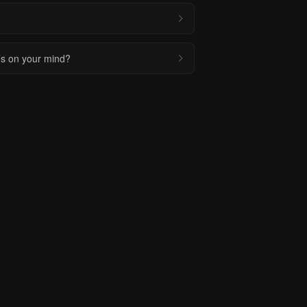
t’s on your mind?