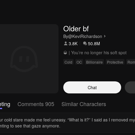
Older bf
By
@KeviRichardson
3.8K
50.8M
🥃 | You’re no longer his soft spot
Cold
OC
Billionaire
Protective
Rom
Chat
ting
Comments 905
Similar Characters
ur cold stare made me feel uneasy. “What is it?” I said as I removed m
nting to see that gaze anymore.