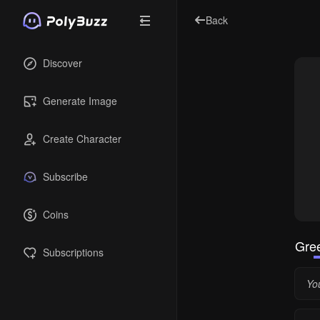
Back
Discover
Generate Image
Create Character
Subscribe
Coins
Gree
Subscriptions
You