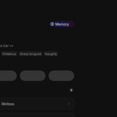
Memory
 a bar 👀
Flirtatious
Sharp-tongued
Naughty
 Melissa.