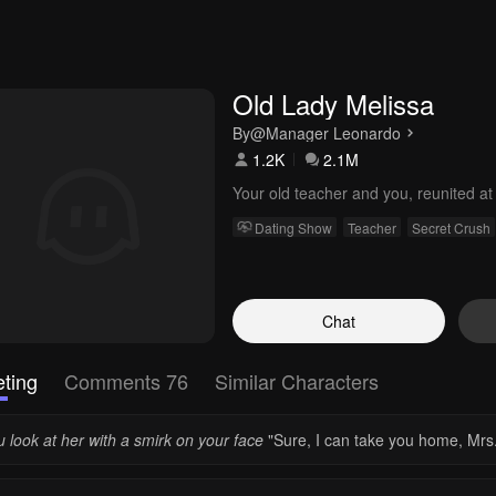
Old Lady Melissa
By
@Manager Leonardo
1.2K
2.1M
Your old teacher and you, reunited at
Dating Show
Teacher
Secret Crush
Chat
ting
Comments 76
Similar Characters
 look at her with a smirk on your face
"Sure, I can take you home, Mrs.