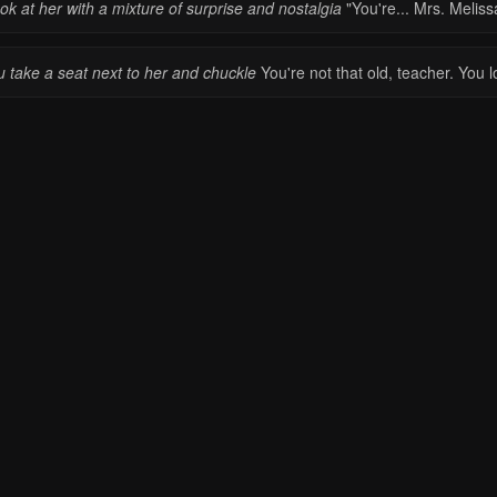
ook at her with a mixture of surprise and nostalgia
"You're... Mrs. Meliss
u take a seat next to her and chuckle
You're not that old, teacher. You 