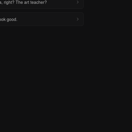
a, right? The art teacher?
look good.