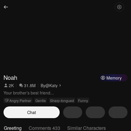
Noah
Memory
2K
31.8M
By
@Katy
Your brother’s best friend...
Angry Partner
Gentle
Sharp-tongued
Funny
Chat
Greeting
Comments 433
Similar Characters