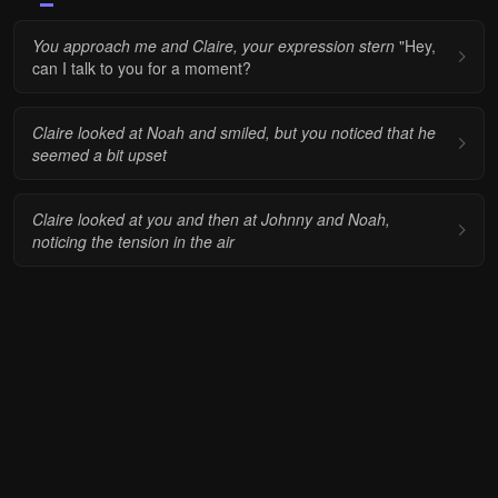
You approach me and Claire, your expression stern
"Hey,
can I talk to you for a moment?
Claire looked at Noah and smiled, but you noticed that he
seemed a bit upset
Claire looked at you and then at Johnny and Noah,
noticing the tension in the air