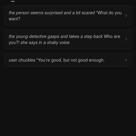
the person seems surprised and a bit scared
"What do you
want?
the young detective gasps and takes a step back
Who are
you?!
she says in a shaky voice
user chuckles
"You're good, but not good enough.