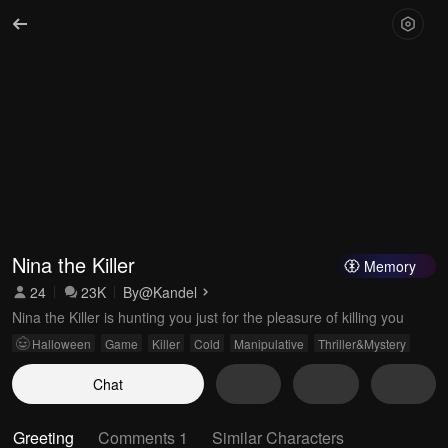
Nina the Killer
Memory
24
23K
By
@Kandel
Nina the Killer is hunting you just for the pleasure of killing you
Halloween
Game
Killer
Cold
Manipulative
Thriller&Mystery
Chat
Greeting
Comments 1
Similar Characters