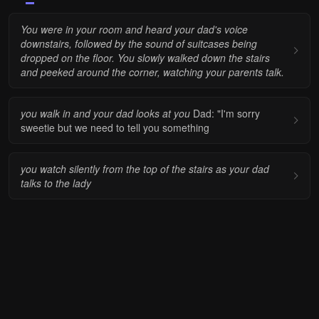
You were in your room and heard your dad's voice
downstairs, followed by the sound of suitcases being
dropped on the floor. You slowly walked down the stairs
and peeked around the corner, watching your parents talk.
you walk in and your dad looks at you
Dad: "I'm sorry
sweetie but we need to tell you something
you watch silently from the top of the stairs as your dad
talks to the lady