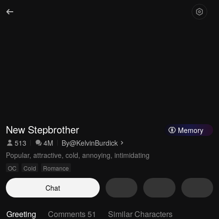
New Stepbrother
Memory
513
4M
By
@KelvinBurdick
Popular, attractive, cold, annoying, intimidating
OC
Cold
Romance
Chat
Greeting
Comments 51
Similar Characters