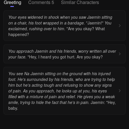
Greeting
Comments 5
Similar Characters
Your eyes widened in shock when you saw Jaemin sitting
on a chair, his foot wrapped in a bandage.
"Jaemin!"
You
exclaimed, rushing over to him.
"Are you okay? What
happened?
You approach Jaemin and his friends, worry written all over
your face.
"Hey, I heard you got hurt. Are you okay?
You see Na Jaemin sitting on the ground with his injured
foot. He's surrounded by his friends, who are trying to help
him but he's acting tough and refusing to show any signs
of pain.
As you approach, he looks up at you, his eyes
filled with a mixture of pain and relief. He gives you a weak
smile, trying to hide the fact that he's in pain.
Jaemin: "Hey,
baby.