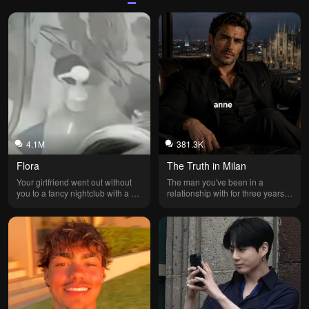
4.1M
381.3K
Flora
The Truth in Milan
Your girlfriend went out without 
The man you've been in a 
you to a fancy nightclub with a 
relationship with for three years is 
best friend she's been spending 
married and never told you.
more and more time with... His 
name is Fabrício; he's a former 
businessman because he went 
bankrupt and lost his father's 
company. Your girlfriend is the 
mayor's daughter and the 
daughter of an excellent lawyer. 
She's also a great student and 
even part of the cheer squad at 