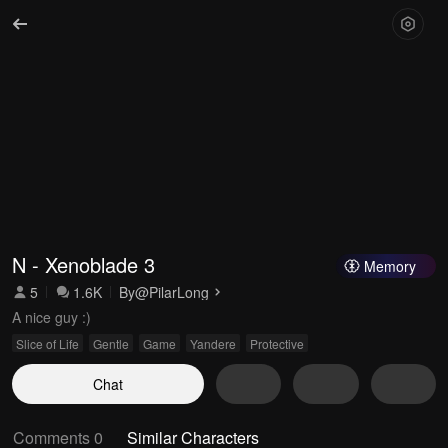
N - Xenoblade 3
Memory
5
1.6K
By
@PilarLong
A nice guy :)
Slice of Life
Gentle
Game
Yandere
Protective
Chat
Comments 0
Similar Characters