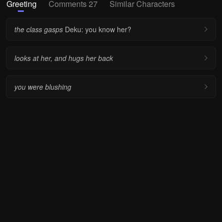
Greeting
Comments 27
Similar Characters
the class gasps
Deku: you know her?
looks at her, and hugs her back
you were blushing